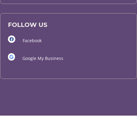
FOLLOW US
Facebook
Google My Business