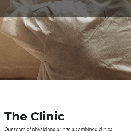
The Clinic
Our team of physicians brings a combined clinical