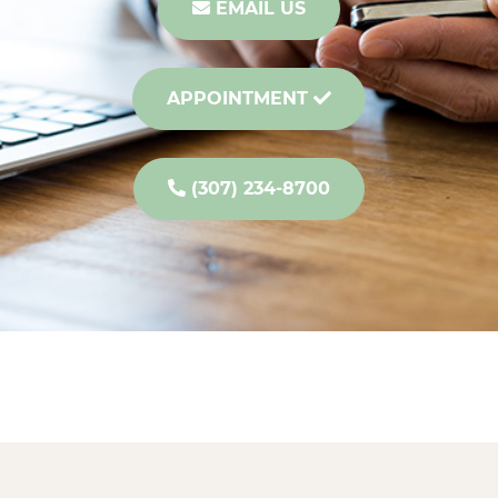
EMAIL US
APPOINTMENT
(307) 234-8700