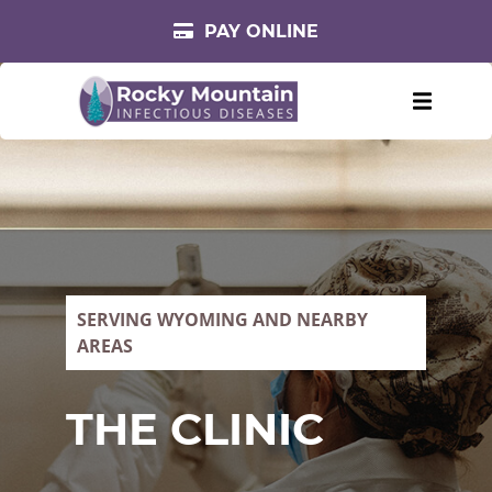
PAY ONLINE
SERVING WYOMING AND NEARBY
AREAS
THE CLINIC