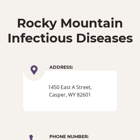
Rocky Mountain
Infectious Diseases
ADDRESS:
1450 East A Street,
Casper, WY 82601
PHONE NUMBER: