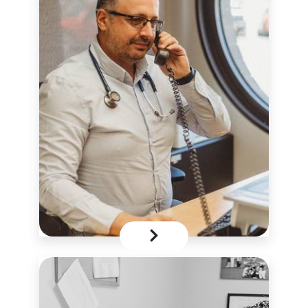
download
the Zoom app
Consent Form
Appointment Request