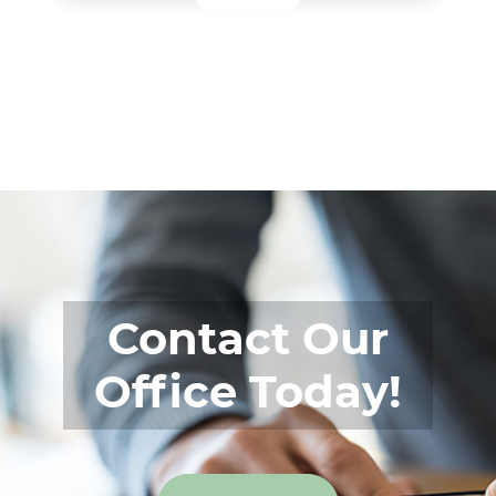
Contact Our
Office Today!