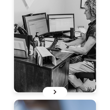
Secure
Form
click here