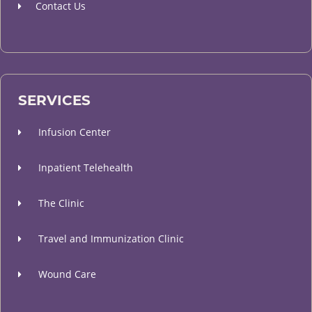
Contact Us
SERVICES
Infusion Center
Inpatient Telehealth
The Clinic
Travel and Immunization Clinic
Wound Care