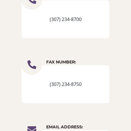
(307) 234-8700
FAX NUMBER:
(307) 234-8750
EMAIL ADDRESS: