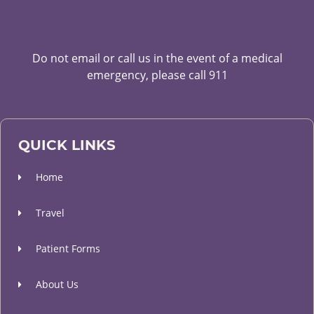
Do not email or call us in the event of a medical
emergency, please call 911
QUICK LINKS
Home
Travel
Patient Forms
About Us