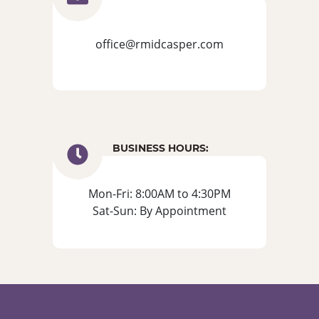
office@rmidcasper.com
BUSINESS HOURS:
Mon-Fri: 8:00AM to 4:30PM
Sat-Sun: By Appointment