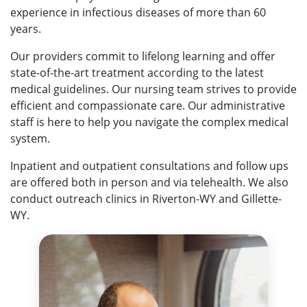
experience in infectious diseases of more than 60
years.
Our providers commit to lifelong learning and offer
state-of-the-art treatment according to the latest
medical guidelines. Our nursing team strives to provide
efficient and compassionate care. Our administrative
staff is here to help you navigate the complex medical
system.
Inpatient and outpatient consultations and follow ups
are offered both in person and via telehealth. We also
conduct outreach clinics in Riverton-WY and Gillette-
WY.